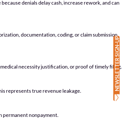
 because denials delay cash, increase rework, and can
horization, documentation, coding, or claim submission
NEWSLETTER SIGN-UP
ical necessity justification, or proof of timely filing.
This represents true revenue leakage.
lt in permanent nonpayment.