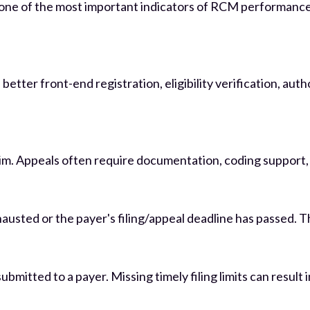
s one of the most important indicators of RCM performance
etter front-end registration, eligibility verification, aut
m. Appeals often require documentation, coding support, med
xhausted or the payer's filing/appeal deadline has passed. 
ubmitted to a payer. Missing timely filing limits can resu