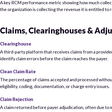
A key RCM performance metric showing how much collectibl
the organization is collecting the revenue it is entitled to 
Claims, Clearinghouses & Adj
Clearinghouse
A third-party platform that receives claims from a provide
identify claim errors before the claim reaches the payer.
Clean Claim Rate
The percentage of claims accepted and processed without n
eligibility, coding, documentation, or charge entry issues.
Claim Rejection
A claim returned before payer adjudication, often due to m