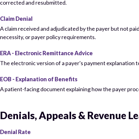
corrected and resubmitted.
Claim Denial
A claim received and adjudicated by the payer but not paid 
necessity, or payer policy requirements.
ERA - Electronic Remittance Advice
The electronic version of a payer's payment explanation to
EOB - Explanation of Benefits
A patient-facing document explaining how the payer proc
Denials, Appeals & Revenue L
Denial Rate