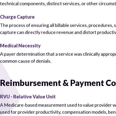
technical components, distinct services, or other circums
Charge Capture
The process of ensuring all billable services, procedures
capture can directly reduce revenue and distort productiv
Medical Necessity
A payer determination that a service was clinically approp
common cause of denials.
Reimbursement & Payment Co
RVU - Relative Value Unit
A Medicare-based measurement used to value provider wo
used for provider productivity, compensation models, be