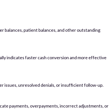
yer balances, patient balances, and other outstanding
ally indicates faster cash conversion and more effective
 issues, unresolved denials, or insufficient follow-up.
icate payments, overpayments, incorrect adjustments, or