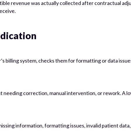
e revenue was actually collected after contractual adjust
receive.
udication
r's billing system, checks them for formatting or data iss
eeding correction, manual intervention, or rework. A low 
issing information, formatting issues, invalid patient data