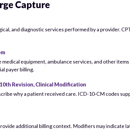
rge Capture
rgical, and diagnostic services performed by a provider. 
em
ble medical equipment, ambulance services, and other item
 payer billing.
10th Revision, Clinical Modification
scribe why a patient received care. ICD-10-CM codes suppo
ide additional billing context. Modifiers may indicate lat