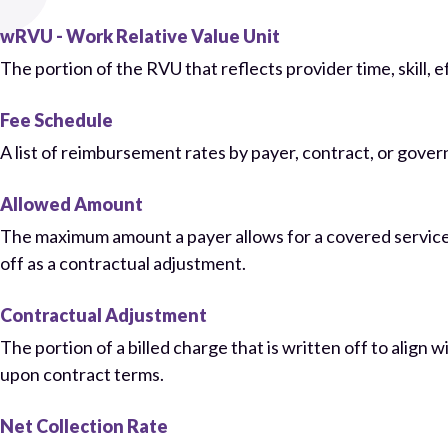
wRVU - Work Relative Value Unit
The portion of the RVU that reflects provider time, skill, 
Fee Schedule
A list of reimbursement rates by payer, contract, or gove
Allowed Amount
The maximum amount a payer allows for a covered service.
off as a contractual adjustment.
Contractual Adjustment
The portion of a billed charge that is written off to align
upon contract terms.
Net Collection Rate