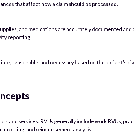
tances that affect how a claim should be processed.
, supplies, and medications are accurately documented and
ity reporting.
riate, reasonable, and necessary based on the patient’s di
ncepts
rk and services. RVUs generally include work RVUs, prac
nchmarking, and reimbursement analysis.