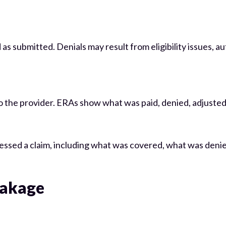
as submitted. Denials may result from eligibility issues, au
 the provider. ERAs show what was paid, denied, adjusted, 
essed a claim, including what was covered, what was deni
eakage