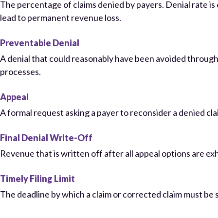
The percentage of claims denied by payers. Denial rate i
lead to permanent revenue loss.
Preventable Denial
A denial that could reasonably have been avoided through b
processes.
Appeal
A formal request asking a payer to reconsider a denied clai
Final Denial Write-Off
Revenue that is written off after all appeal options are e
Timely Filing Limit
The deadline by which a claim or corrected claim must be s