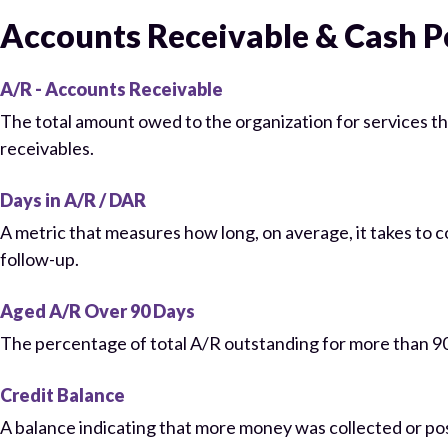
Accounts Receivable & Cash 
A/R - Accounts Receivable
The total amount owed to the organization for services th
receivables.
Days in A/R / DAR
A metric that measures how long, on average, it takes to 
follow-up.
Aged A/R Over 90 Days
The percentage of total A/R outstanding for more than 90 d
Credit Balance
A balance indicating that more money was collected or po