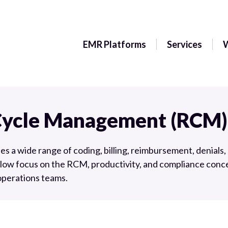
EMR Platforms
Services
Cycle Management (RCM)
a wide range of coding, billing, reimbursement, denials, 
low focus on the RCM, productivity, and compliance conce
 operations teams.