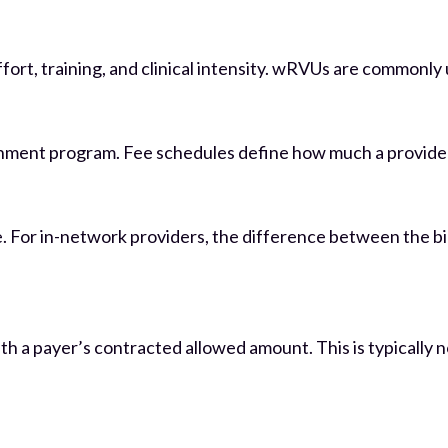
effort, training, and clinical intensity. wRVUs are commonl
rnment program. Fee schedules define how much a provider i
 For in-network providers, the difference between the bil
 with a payer’s contracted allowed amount. This is typically