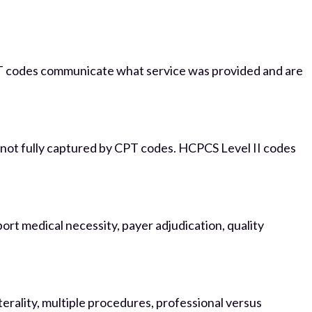
CPT codes communicate what service was provided and are
s not fully captured by CPT codes. HCPCS Level II codes
rt medical necessity, payer adjudication, quality
erality, multiple procedures, professional versus