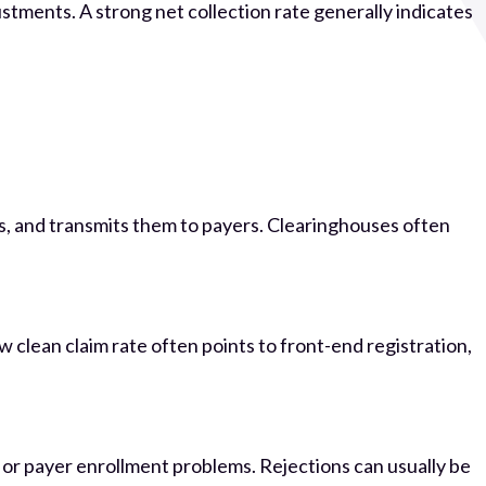
ments. A strong net collection rate generally indicates
ues, and transmits them to payers. Clearinghouses often
clean claim rate often points to front-end registration,
, or payer enrollment problems. Rejections can usually be