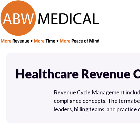
Healthcare Revenue 
Revenue Cycle Management includes 
compliance concepts. The terms be
leaders, billing teams, and practice