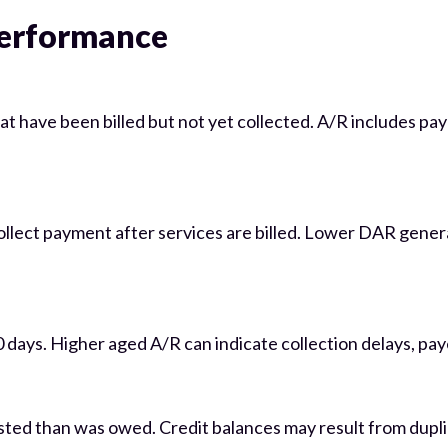
Performance
at have been billed but not yet collected. A/R includes pa
collect payment after services are billed. Lower DAR gener
ays. Higher aged A/R can indicate collection delays, payer
sted than was owed. Credit balances may result from dupl