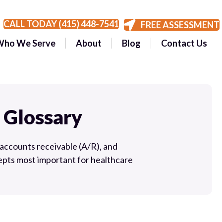
CALL TODAY (415) 448-7541
FREE ASSESSMENT
Who We Serve
About
Blog
Contact Us
 Glossary
accounts receivable (A/R), and
pts most important for healthcare