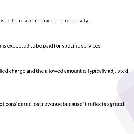
y used to measure provider productivity.
s expected to be paid for specific services.
led charge and the allowed amount is typically adjusted
 not considered lost revenue because it reflects agreed-