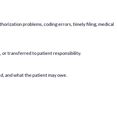
thorization problems, coding errors, timely filing, medical
or transferred to patient responsibility.
ed, and what the patient may owe.