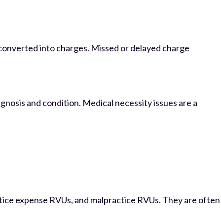
 converted into charges. Missed or delayed charge
agnosis and condition. Medical necessity issues are a
tice expense RVUs, and malpractice RVUs. They are often