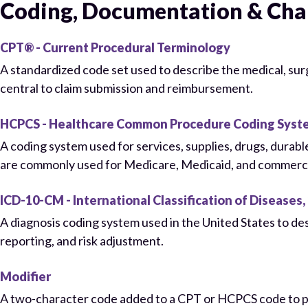
Coding, Documentation & Cha
CPT® - Current Procedural Terminology
A standardized code set used to describe the medical, su
central to claim submission and reimbursement.
HCPCS - Healthcare Common Procedure Coding Syst
A coding system used for services, supplies, drugs, dura
are commonly used for Medicare, Medicaid, and commercial
ICD-10-CM - International Classification of Diseases, 
A diagnosis coding system used in the United States to de
reporting, and risk adjustment.
Modifier
A two-character code added to a CPT or HCPCS code to prov