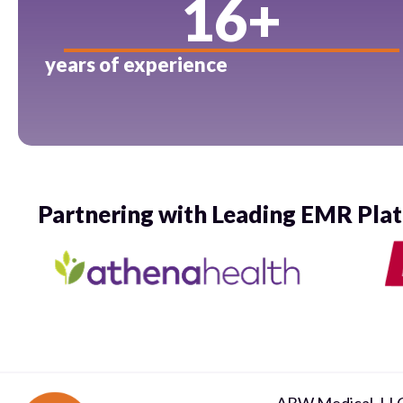
16
+
years of experience
Partnering with Leading EMR Pla
ABW Medical, LL