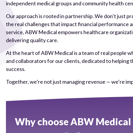
independent medical groups and community health cente
Our approach is rooted in partnership. We don’t just pro
the real challenges that impact financial performance
service, ABW Medical empowers healthcare organization
delivering quality care.
At the heart of ABW Medical is a team of real people wh
and collaborators for our clients, dedicated to helpi
success.
Together, we’re not just managing revenue — we’re imp
Why choose ABW Medical c