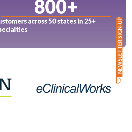
800
+
ustomers across 50 states in 25+
NEWSLETTER SIGN-UP
pecialties