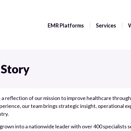
EMR Platforms
Services
 Story
 a reflection of our mission to improve healthcare throu
rience, our team brings strategic insight, operational ex
try.
 grown into a nationwide leader with over 400 specialists