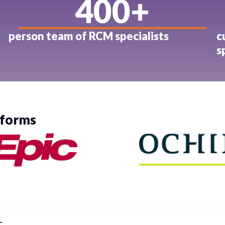
400
+
person team of RCM specialists
c
s
tforms
C