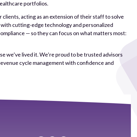
althcare portfolios.
lients, acting as an extension of their staff to solve
e with cutting-edge technology and personalized
compliance — so they can focus on what matters most:
e we’ve lived it. We’re proud to be trusted advisors
re revenue cycle management with confidence and