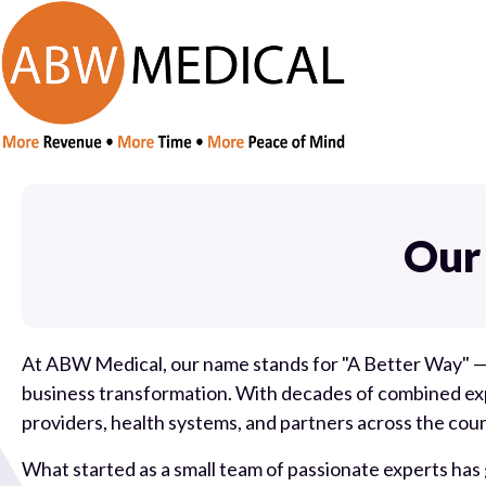
Our
At ABW Medical, our name stands for "A Better Way" —
business transformation. With decades of combined expe
providers, health systems, and partners across the coun
What started as a small team of passionate experts has