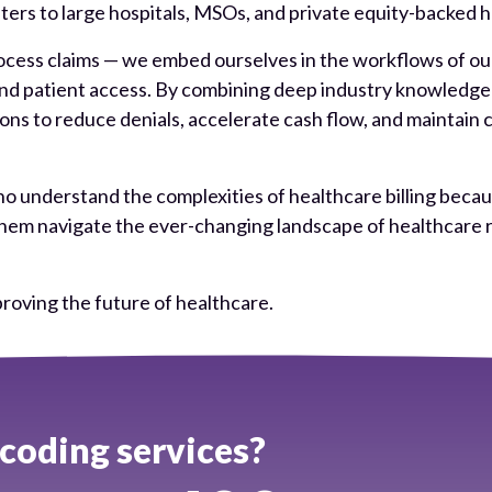
rs to large hospitals, MSOs, and private equity-backed he
cess claims — we embed ourselves in the workflows of our c
 and patient access. By combining deep industry knowledg
s to reduce denials, accelerate cash flow, and maintain 
o understand the complexities of healthcare billing becaus
ng them navigate the ever-changing landscape of healthca
roving the future of healthcare.
oding services?