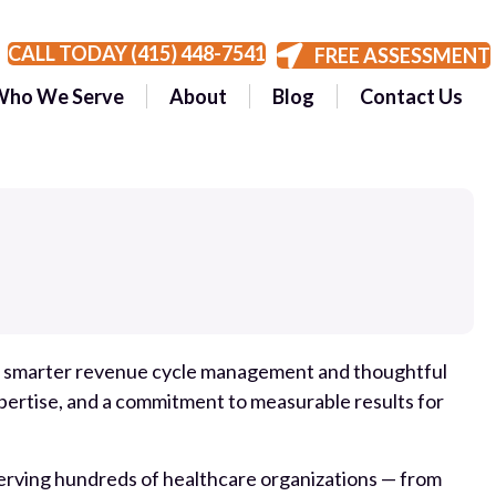
CALL TODAY (415) 448-7541
FREE ASSESSMENT
Who We Serve
About
Blog
Contact Us
gh smarter revenue cycle management and thoughtful
pertise, and a commitment to measurable results for
 serving hundreds of healthcare organizations — from