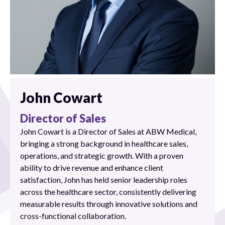
John Cowart
Director of Sales
John Cowart is a Director of Sales at ABW Medical,
bringing a strong background in healthcare sales,
operations, and strategic growth. With a proven
ability to drive revenue and enhance client
satisfaction, John has held senior leadership roles
across the healthcare sector, consistently delivering
measurable results through innovative solutions and
cross-functional collaboration.