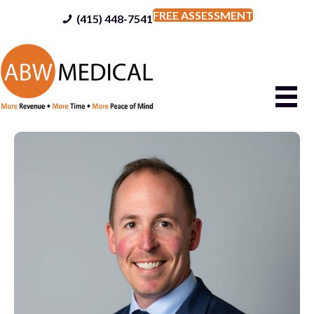
FREE ASSESSMENT
(415) 448-7541
(415) 448-7541