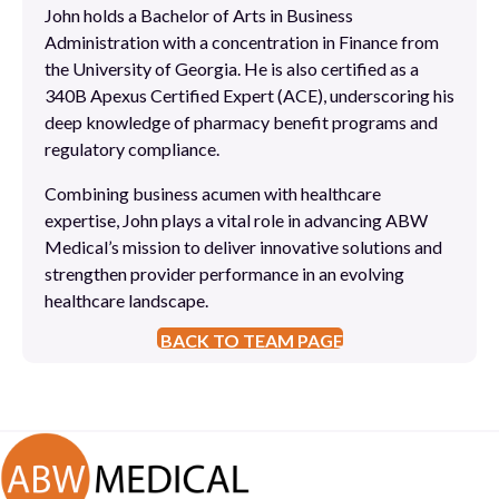
John holds a Bachelor of Arts in Business
Administration with a concentration in Finance from
the University of Georgia. He is also certified as a
340B Apexus Certified Expert (ACE), underscoring his
deep knowledge of pharmacy benefit programs and
regulatory compliance.
Combining business acumen with healthcare
expertise, John plays a vital role in advancing ABW
Medical’s mission to deliver innovative solutions and
strengthen provider performance in an evolving
healthcare landscape.
BACK TO TEAM PAGE