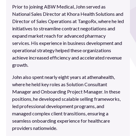
Prior to joining ABW Medical, John served as
National Sales Director at Khora Health Solutions and
Director of Sales Operations at TangoRx, where he led
initiatives to streamline contract negotiations and
expand market reach for advanced pharmacy
services. His experience in business development and
operational strategy helped these organizations
achieve increased efficiency and accelerated revenue
growth.
John also spent nearly eight years at athenahealth,
where he held key roles as Solution Consultant
Manager and Onboarding Project Manager. In these
positions, he developed scalable selling frameworks,
led professional development programs, and
managed complex client transitions, ensuring a
seamless onboarding experience for healthcare
providers nationwide.