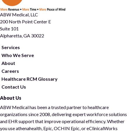
ABW Medical, LLC
200 North Point Center E
Suite 101
Alpharetta, GA 30022
Services
Who We Serve
About
Careers
Healthcare RCM Glossary
Contact Us
About Us
ABW Medical has been a trusted partner to healthcare
organizations since 2008, delivering expert workforce solutions
and EHR support that improve operational efficiency. Whether
you use athenahealth, Epic, OCHIN Epic, or eClinicalWorks